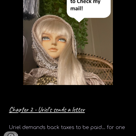
Chapter 2 -
Uriel's sends a letter
Uriel
demands back taxes to be paid... for one
guy.