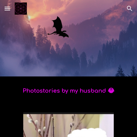
Skip to main content
Skip to navigation
Photostories by my husband 😂