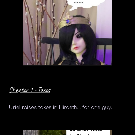
Chapter 1 - Taxes
Uriel
raises taxes in Hiraeth... for one guy.