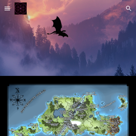
Skip to main content
Skip to navigation