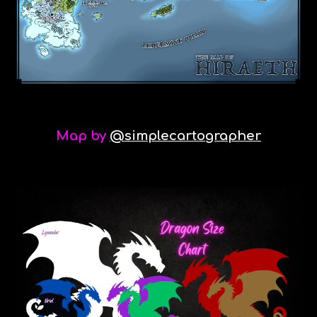
Map by
@simplecartographer