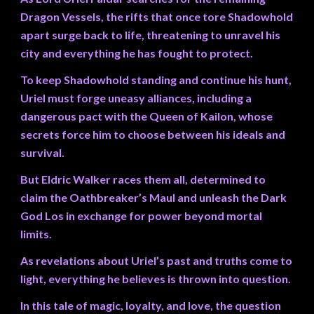
Dragon Vessels, the rifts that once tore Shadowhold
apart surge back to life, threatening to unravel his
city and everything he has fought to protect.
To keep Shadowhold standing and continue his hunt,
Uriel must forge uneasy alliances, including a
dangerous pact with the Queen of Kailon, whose
secrets force him to choose between his ideals and
survival.
But Eldric Walker races them all, determined to
claim the Oathbreaker’s Maul and unleash the Dark
God Los in exchange for power beyond mortal
limits.
As revelations about Uriel’s past and truths come to
light, everything he believes is thrown into question.
In this tale of magic, loyalty, and love, the question