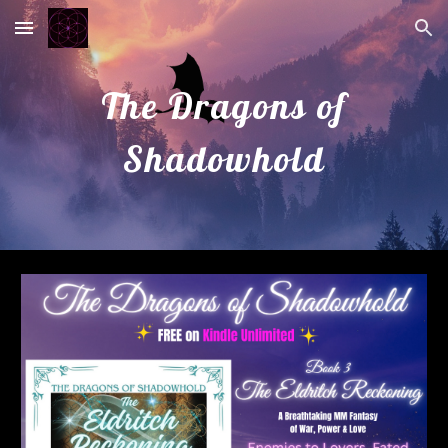
Skip to main content
Skip to navigation
The Dragons of
Shadowhold