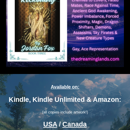
Available on:
Kindle, Kindle Unlimited & Amazon:
(all copies include artwork!)
USA
/
Canada