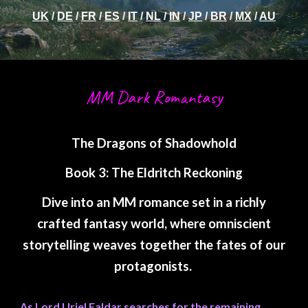
UK
/
DE
/
FR
/
ES
/
IT
/
NL
/
IN
/
JP
/
BR
/
MX
/
AU
MM Dark Romantasy
The Dragons of Shadowhold
Book 3: The Eldritch Reckoning
Dive into an MM romance set in a richly
crafted fantasy world, where omniscient
storytelling weaves together the fates of our
protagonists.
As Lord Uriel Faldar searches for the remaining