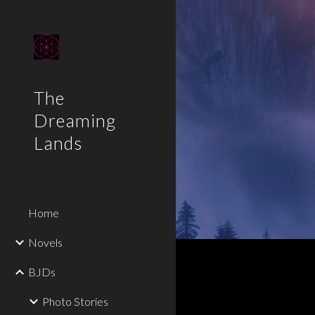
Sk
The
Dreaming
Lands
Home
Novels
BJDs
Photo Stories