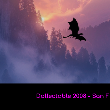
ip to main content
Skip to navigat
Dollectable 2008 - San 