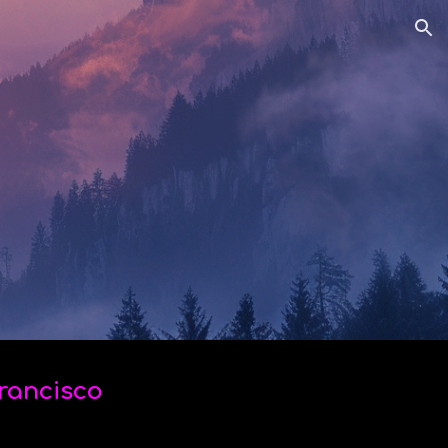
ion
Francisco