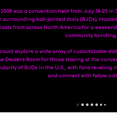
 2008 was a convention held from July 18–20 in 
surrounding ball-jointed dolls (BJDs). Hosted 
iasts from across North America for a weeken
community bonding.
ould explore a wide array of customizable dolls
he Dealers Room for those staying at the conve
larity of BJDs in the U.S., with fans reveling i
and connect with fellow col