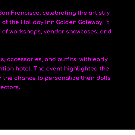
San Francisco, celebrating the artistry
at the Holiday Inn Golden Gateway, it
d of workshops, vendor showcases, and
, accessories, and outfits, with early
ntion hotel. The event highlighted the
n the chance to personalize their dolls
lectors.