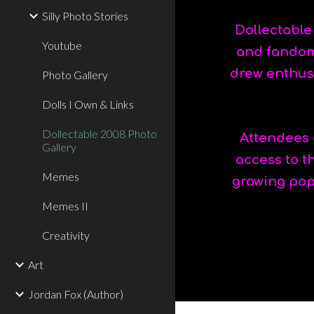
Silly Photo Stories
Dollectable
Youtube
and fandom 
drew enthus
Photo Gallery
Dolls I Own & Links
Dollectable 2008 Photo
Attendees c
Gallery
access to t
Memes
growing popu
Memes II
Creativity
Art
Jordan Fox (Author)