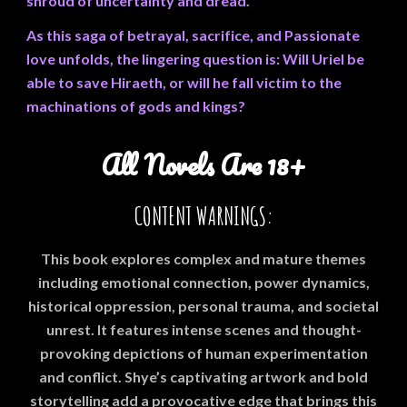
shroud of uncertainty and dread.
As this saga of betrayal, sacrifice, and Passionate
love unfolds, the lingering question is: Will Uriel be
able to save Hiraeth, or will he fall victim to the
machinations of gods and kings?
All Novels Are 18+
CONTENT WARNINGS:
This book explores complex and mature themes
including emotional connection, power dynamics,
historical oppression, personal trauma, and societal
unrest. It features intense scenes and thought-
provoking depictions of human experimentation
and conflict. Shye’s captivating artwork and bold
storytelling add a provocative edge that brings this