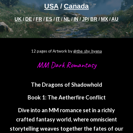
USA
/
Canada
UK
/
DE
/
FR
/
ES
/
IT
/
NL
/
IN
/
JP
/
BR
/
MX
/
AU
12 pages of Artwork by
@the_shy_hyena
MM Dark Romantasy
The Dragons of Shadowhold
Book 1: The Aetherfire Conflict
Dive into an MM romance set in a richly
crafted fantasy world, where omniscient
storytelling weaves together the fates of our