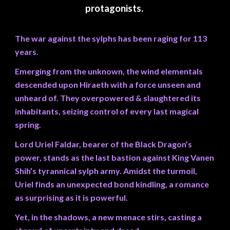
protagonists.
The war against the sylphs has been raging for 113
years.
Emerging from the unknown, the wind elementals
descended upon Hiraeth with a force unseen and
unheard of. They overpowered & slaughtered its
inhabitants, seizing control of every last magical
spring.
Lord Uriel Faldar, bearer of the Black Dragon’s
power, stands as the last bastion against King Vanen
Shih’s tyrannical sylph army. Amidst the turmoil,
Uriel finds an unexpected bond kindling, a romance
as surprising as it is powerful.
Yet, in the shadows, a new menace stirs, casting a