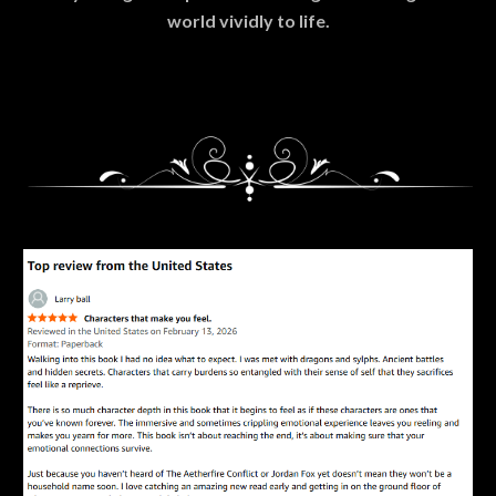
world vividly to life.