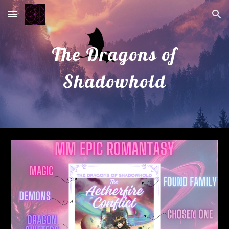
Skip to main content
Skip to navigation
The Dragons of
Shadowhold