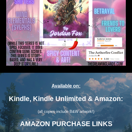
Available on:
Kindle, Kindle Unlimited & Amazon:
(all copies include B&W artwork!)
AMAZON PURCHASE LINKS