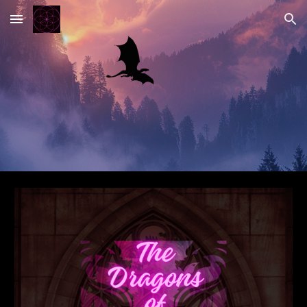
Skip to main content
Skip to navigation