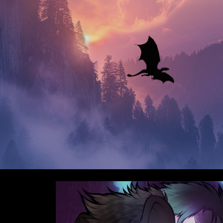
ip to main content
Skip to navigat