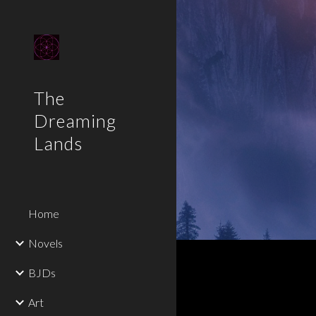
Sk
The
Dreaming
Lands
Home
Novels
BJDs
Art