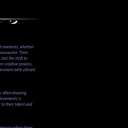
ted moments, whether
 encounter. Their
 but the shift to
ir creative process.
periment with vibrant
y, often drawing
hievements is
to their talent and
ming to refine them