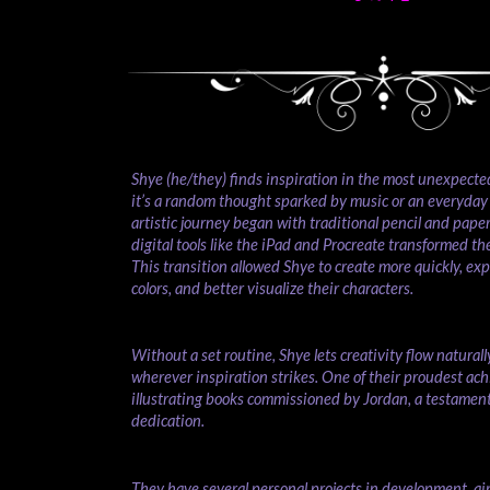
Shye (he/they) finds inspiration in the most unexpec
it’s a random thought sparked by music or an everyday
artistic journey began with traditional pencil and paper,
digital tools like the iPad and Procreate transformed the
This transition allowed Shye to create more quickly, ex
colors, and better visualize their characters.
Without a set routine, Shye lets creativity flow naturall
wherever inspiration strikes. One of their proudest ac
illustrating books commissioned by Jordan, a testament 
dedication.
They have several personal projects in development, ai