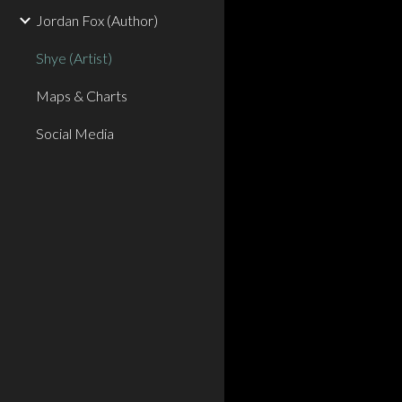
Jordan Fox (Author)
Shye (Artist)
Maps & Charts
Social Media