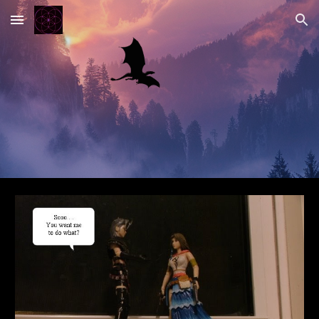
Skip to main content
Skip to navigation